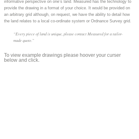
informative perspective on one’s land. Measured has the technology to
provide the drawing in a format of your choice. It would be provided on
an arbitrary grid although, on request, we have the ability to detail how
the land relates to a local co-ordinate system or Ordnance Survey grid.
“Every piece of land is unique, please contact Measured for a tailor-
made quote.”
To view example drawings please hoover your curser
below and click.