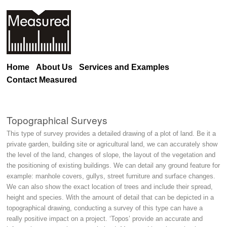
Home
About Us
Services and Examples
Contact Measured
Topographical Surveys
This type of survey provides a detailed drawing of a plot of land. Be it a
private garden, building site or agricultural land, we can accurately show
the level of the land, changes of slope, the layout of the vegetation and
the positioning of existing buildings. We can detail any ground feature for
example: manhole covers, gullys, street furniture and surface changes.
We can also show the exact location of trees and include their spread,
height and species. With the amount of detail that can be depicted in a
topographical drawing, conducting a survey of this type can have a
really positive impact on a project. ‘Topos’ provide an accurate and