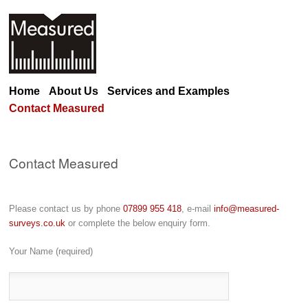
Home
About Us
Services and Examples
Contact Measured
Contact Measured
Please contact us by phone
07899 955 418
, e-mail
info@measured-
surveys.co.uk
or complete the below enquiry form.
Your Name (required)