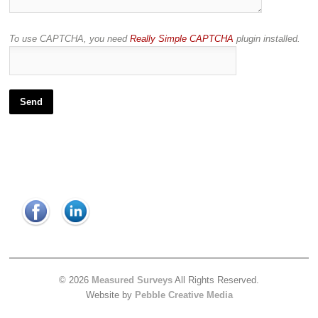
To use CAPTCHA, you need
Really Simple CAPTCHA
plugin installed.
© 2026
Measured Surveys
All Rights Reserved.
Website by
Pebble Creative Media