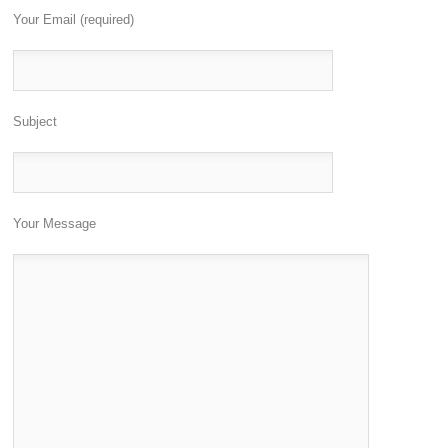
Your Email (required)
Subject
Your Message