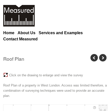
Home
About Us
Services and Examples
Contact Measured
Roof Plan
Click on the drawing to enlarge and view the survey
Roof Plan of a property in West London. Access was limited therefore, a
combination of surveying techniques were used to provide an accurate
plan.