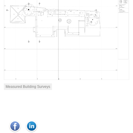
Measured Building Surveys