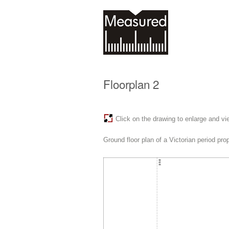
Floorplan 2
Click on the drawing to enlarge and vi
Ground floor plan of a Victorian period pr