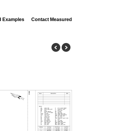
d Examples
Contact Measured