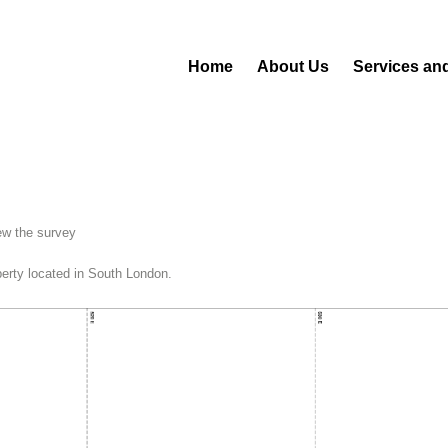
Home
About Us
Services an
ew the survey
operty located in South London.