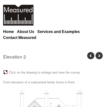
Home
About Us
Services and Examples
Contact Measured
Elevation 2
Click on the drawing to enlarge and view the survey
Front elevation of a substantial family home in Kent.