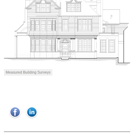
Measured Building Surveys