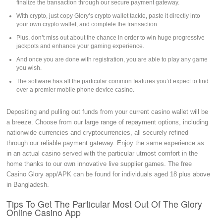
finalize the transaction through our secure payment gateway.
With crypto, just copy Glory’s crypto wallet tackle, paste it directly into
your own crypto wallet, and complete the transaction.
Plus, don’t miss out about the chance in order to win huge progressive
jackpots and enhance your gaming experience.
And once you are done with registration, you are able to play any game
you wish.
The software has all the particular common features you’d expect to find
over a premier mobile phone device casino.
Depositing and pulling out funds from your current casino wallet will be
a breeze. Choose from our large range of repayment options, including
nationwide currencies and cryptocurrencies, all securely refined
through our reliable payment gateway. Enjoy the same experience as
in an actual casino served with the particular utmost comfort in the
home thanks to our own innovative live supplier games. The free
Casino Glory app/APK can be found for individuals aged 18 plus above
in Bangladesh.
Tips To Get The Particular Most Out Of The Glory
Online Casino App