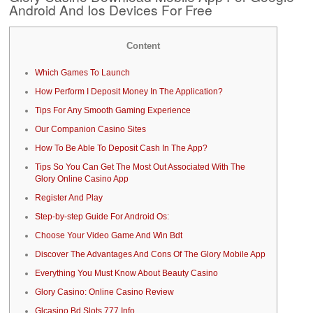
Android And Ios Devices For Free
Content
Which Games To Launch
How Perform I Deposit Money In The Application?
Tips For Any Smooth Gaming Experience
Our Companion Casino Sites
How To Be Able To Deposit Cash In The App?
Tips So You Can Get The Most Out Associated With The
Glory Online Casino App
Register And Play
Step-by-step Guide For Android Os:
Choose Your Video Game And Win Bdt
Discover The Advantages And Cons Of The Glory Mobile App
Everything You Must Know About Beauty Casino
Glory Casino: Online Casino Review
Glcasino Bd Slots 777 Info