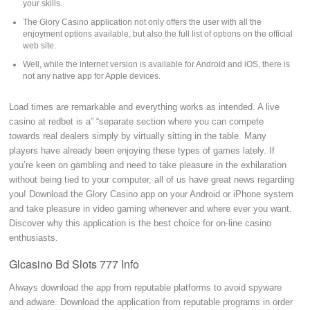
your skills.
The Glory Casino application not only offers the user with all the
enjoyment options available, but also the full list of options on the official
web site.
Well, while the internet version is available for Android and iOS, there is
not any native app for Apple devices.
Load times are remarkable and everything works as intended. A live
casino at redbet is a” “separate section where you can compete
towards real dealers simply by virtually sitting in the table. Many
players have already been enjoying these types of games lately. If
you’re keen on gambling and need to take pleasure in the exhilaration
without being tied to your computer, all of us have great news regarding
you! Download the Glory Casino app on your Android or iPhone system
and take pleasure in video gaming whenever and where ever you want.
Discover why this application is the best choice for on-line casino
enthusiasts.
Glcasino Bd Slots 777 Info
Always download the app from reputable platforms to avoid spyware
and adware. Download the application from reputable programs in order