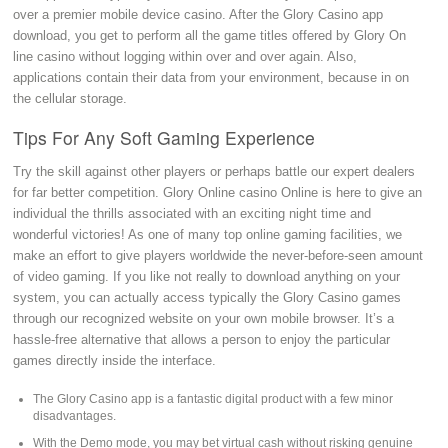
over a premier mobile device casino. After the Glory Casino app
download, you get to perform all the game titles offered by Glory On
line casino without logging within over and over again. Also,
applications contain their data from your environment, because in on
the cellular storage.
Tips For Any Soft Gaming Experience
Try the skill against other players or perhaps battle our expert dealers
for far better competition. Glory Online casino Online is here to give an
individual the thrills associated with an exciting night time and
wonderful victories! As one of many top online gaming facilities, we
make an effort to give players worldwide the never-before-seen amount
of video gaming. If you like not really to download anything on your
system, you can actually access typically the Glory Casino games
through our recognized website on your own mobile browser. It’s a
hassle-free alternative that allows a person to enjoy the particular
games directly inside the interface.
The Glory Casino app is a fantastic digital product with a few minor
disadvantages.
With the Demo mode, you may bet virtual cash without risking genuine