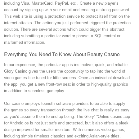
including Visa, MasterCard, PayPal, etc . Create a new player’s
account by signing up with your email and creating a strong password.
This web site is using a protection service to protect itself from on the
internet attacks. The action you just performed triggered the protection
solution. There are several actions which could trigger this obstruct
including submitting a particular word or phrase, a SQL control or
malformed information.
Everything You Need To Know About Beauty Casino
In our experience, the particular app is instinctive, quick, and reliable.
Glory Casino gives the users the opportunity to tap into the world of
video games fine-tuned for little screens. Once an individual download
the app, you get a new front-row seat in order to high-quality graphics
in addition to seamless gameplay.
Our casino employs topnoth software providers to be able to supply
the games so every transaction through the live chat is really as easy
as you’d assume them to end up being. The Glory” “Online casino app
for Android os is not just safe and protected, but it also offers a sleek
design improved for smaller monitors. With numerous video games,
including simple timeless classics and exciting Asian-style titles,