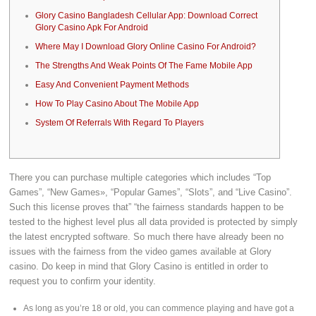
Glory Casino Bangladesh Cellular App: Download Correct
Glory Casino Apk For Android
Where May I Download Glory Online Casino For Android?
The Strengths And Weak Points Of The Fame Mobile App
Easy And Convenient Payment Methods
How To Play Casino About The Mobile App
System Of Referrals With Regard To Players
There you can purchase multiple categories which includes “Top
Games”, “New Games», “Popular Games”, “Slots”, and “Live Casino”.
Such this license proves that” “the fairness standards happen to be
tested to the highest level plus all data provided is protected by simply
the latest encrypted software. So much there have already been no
issues with the fairness from the video games available at Glory
casino. Do keep in mind that Glory Casino is entitled in order to
request you to confirm your identity.
As long as you’re 18 or old, you can commence playing and have got a