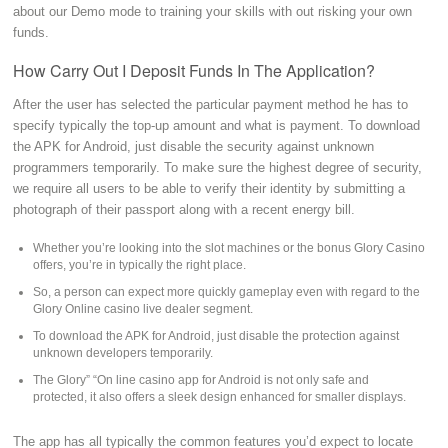
about our Demo mode to training your skills with out risking your own
funds.
How Carry Out I Deposit Funds In The Application?
After the user has selected the particular payment method he has to
specify typically the top-up amount and what is payment. To download
the APK for Android, just disable the security against unknown
programmers temporarily. To make sure the highest degree of security,
we require all users to be able to verify their identity by submitting a
photograph of their passport along with a recent energy bill.
Whether you’re looking into the slot machines or the bonus Glory Casino
offers, you’re in typically the right place.
So, a person can expect more quickly gameplay even with regard to the
Glory Online casino live dealer segment.
To download the APK for Android, just disable the protection against
unknown developers temporarily.
The Glory” “On line casino app for Android is not only safe and
protected, it also offers a sleek design enhanced for smaller displays.
The app has all typically the common features you’d expect to locate