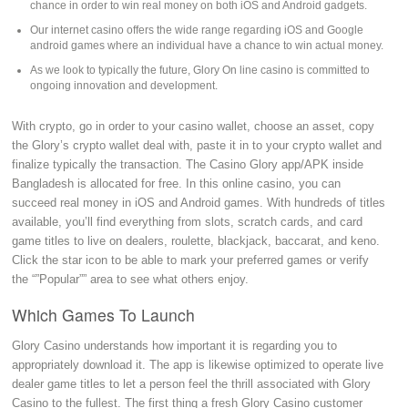
chance in order to win real money on both iOS and Android gadgets.
Our internet casino offers the wide range regarding iOS and Google
android games where an individual have a chance to win actual money.
As we look to typically the future, Glory On line casino is committed to
ongoing innovation and development.
With crypto, go in order to your casino wallet, choose an asset, copy
the Glory’s crypto wallet deal with, paste it in to your crypto wallet and
finalize typically the transaction. The Casino Glory app/APK inside
Bangladesh is allocated for free. In this online casino, you can
succeed real money in iOS and Android games. With hundreds of titles
available, you’ll find everything from slots, scratch cards, and card
game titles to live on dealers, roulette, blackjack, baccarat, and keno.
Click the star icon to be able to mark your preferred games or verify
the “”Popular”” area to see what others enjoy.
Which Games To Launch
Glory Casino understands how important it is regarding you to
appropriately download it. The app is likewise optimized to operate live
dealer game titles to let a person feel the thrill associated with Glory
Casino to the fullest. The first thing a fresh Glory Casino customer