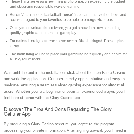
These limits serve as a new means of prohibition exceeding the budget
and observing responsible ways of gaming.
Bet on Virtual sports, basketball, horse” “race, and many other folks, and
root with regard to your favorites to be able to emerge victorious.
Once you download the software, you get a new front-row seat to high-
quality graphics and seamless gameplay.
For national foreign currencies, we accept BKash, Nagad, Rocket, plus
UPay.
The main thing will be to place your gambling bets quickly and desire for
a lucky roll of rocks.
Wait until the end in the installation, click about the icon Fame Casino
and work the application. Our user-friendly app is intuitive and easy to
navigate, ensuring a seamless video gaming experience for almost all
users. Whether you’re a beginner or even an experienced player, you’ll
feel here at home with the Glory Casino app.
Discover The Pros And Cons Regarding The Glory
Cellular App
By producing a Glory Casino account, you agree to the program
processing your private information. After signing upward, you’ll need in