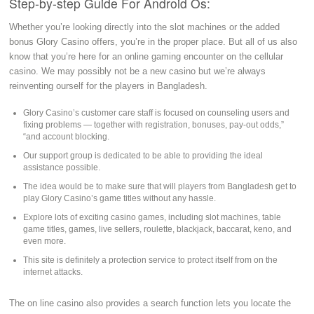
Step-by-step Guide For Android Os:
Whether you’re looking directly into the slot machines or the added
bonus Glory Casino offers, you’re in the proper place. But all of us also
know that you’re here for an online gaming encounter on the cellular
casino. We may possibly not be a new casino but we’re always
reinventing ourself for the players in Bangladesh.
Glory Casino’s customer care staff is focused on counseling users and
fixing problems — together with registration, bonuses, pay-out odds,”
“and account blocking.
Our support group is dedicated to be able to providing the ideal
assistance possible.
The idea would be to make sure that will players from Bangladesh get to
play Glory Casino’s game titles without any hassle.
Explore lots of exciting casino games, including slot machines, table
game titles, games, live sellers, roulette, blackjack, baccarat, keno, and
even more.
This site is definitely a protection service to protect itself from on the
internet attacks.
The on line casino also provides a search function lets you locate the