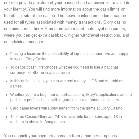
order to provide a picture of your passport and an power bill to validate
your identity. You will find more information about the cash limits on
the official site of the casino. The above banking procedures can be
used for all types associated with money transactions. Glory casino
contains a multi-tier VIP program with regard to its loyal consumers,
where you can get extra cashback, higher withdrawal restrictions, and
an individual manager.
Placing a focus on the accessibility of top-notch support, we are happy
to try out Glory Casino.
To deposit cash, first choose whether you need to use a national
currency like BDT or cryptocurrency.
In this online casino, you can win real money in iOS and Android os
games.
Whether you’re a beginner or perhaps a pro, Glory’s applications are the
particular perfect choice with regard to all smartphone customers.
Card game lovers will surely benefit from the game at Glory Casino.
The free Casino Glory app/APK is available for persons aged 18 in
addition to above in Bangladesh.
You can pick your payment approach from a number of options