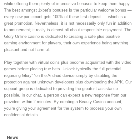
while offering them plenty of impressive bonuses to keep them happy.
The best amongst 1xbet’s bonuses is the particular welcome bonus —
every new participant gets 100% of these first deposit — which is a
great promotion. Nevertheless, it is not necessarily only fun in addition
to amusement; it really is almost all about responsible enjoyment. The
Glory Online casino is dedicated to creating a safe plus positive
gaming environment for players, their own experience being anything
pleasant and not harmful.
Play together with virtual coins plus become acquainted with the video
games before placing true bets. Unlock typically the full potential
regarding Glory” “on the Android device simply by disabling the
protection against unknown developers plus downloading the APK. Our
support group is dedicated to providing the greatest assistance
possible. In our chat, a person can expect a new response from our
providers within 2 minutes. By creating a Beauty Casino account,
you’re giving your agreement for the system to process your own
confidential details.
News