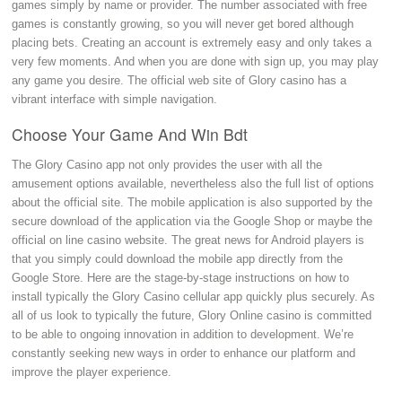
games simply by name or provider. The number associated with free
games is constantly growing, so you will never get bored although
placing bets. Creating an account is extremely easy and only takes a
very few moments. And when you are done with sign up, you may play
any game you desire. The official web site of Glory casino has a
vibrant interface with simple navigation.
Choose Your Game And Win Bdt
The Glory Casino app not only provides the user with all the
amusement options available, nevertheless also the full list of options
about the official site. The mobile application is also supported by the
secure download of the application via the Google Shop or maybe the
official on line casino website. The great news for Android players is
that you simply could download the mobile app directly from the
Google Store. Here are the stage-by-stage instructions on how to
install typically the Glory Casino cellular app quickly plus securely. As
all of us look to typically the future, Glory Online casino is committed
to be able to ongoing innovation in addition to development. We’re
constantly seeking new ways in order to enhance our platform and
improve the player experience.