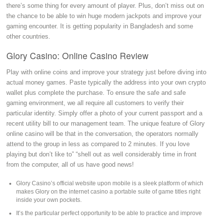
there’s some thing for every amount of player. Plus, don’t miss out on
the chance to be able to win huge modern jackpots and improve your
gaming encounter. It is getting popularity in Bangladesh and some
other countries.
Glory Casino: Online Casino Review
Play with online coins and improve your strategy just before diving into
actual money games. Paste typically the address into your own crypto
wallet plus complete the purchase. To ensure the safe and safe
gaming environment, we all require all customers to verify their
particular identity. Simply offer a photo of your current passport and a
recent utility bill to our management team. The unique feature of Glory
online casino will be that in the conversation, the operators normally
attend to the group in less as compared to 2 minutes. If you love
playing but don’t like to” “shell out as well considerably time in front
from the computer, all of us have good news!
Glory Casino’s official website upon mobile is a sleek platform of which
makes Glory on the internet casino a portable suite of game titles right
inside your own pockets.
It’s the particular perfect opportunity to be able to practice and improve