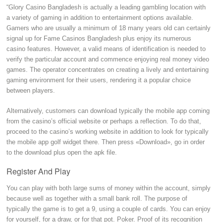
“Glory Casino Bangladesh is actually a leading gambling location with
a variety of gaming in addition to entertainment options available.
Gamers who are usually a minimum of 18 many years old can certainly
signal up for Fame Casinos Bangladesh plus enjoy its numerous
casino features. However, a valid means of identification is needed to
verify the particular account and commence enjoying real money video
games. The operator concentrates on creating a lively and entertaining
gaming environment for their users, rendering it a popular choice
between players.
Alternatively, customers can download typically the mobile app coming
from the casino’s official website or perhaps a reflection. To do that,
proceed to the casino’s working website in addition to look for typically
the mobile app golf widget there. Then press «Download», go in order
to the download plus open the apk file.
Register And Play
You can play with both large sums of money within the account, simply
because well as together with a small bank roll. The purpose of
typically the game is to get a 9, using a couple of cards. You can enjoy
for yourself, for a draw, or for that pot. Poker. Proof of its recognition