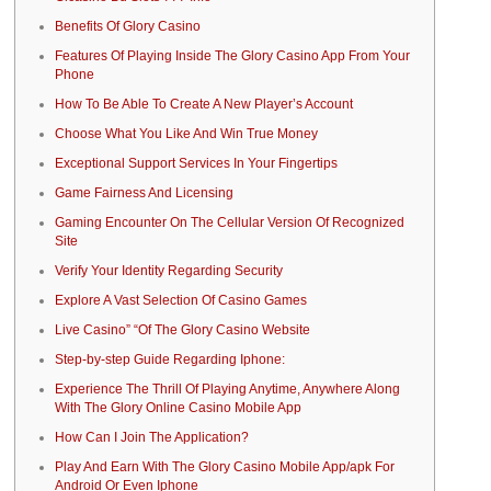
Benefits Of Glory Casino
Features Of Playing Inside The Glory Casino App From Your
Phone
How To Be Able To Create A New Player’s Account
Choose What You Like And Win True Money
Exceptional Support Services In Your Fingertips
Game Fairness And Licensing
Gaming Encounter On The Cellular Version Of Recognized
Site
Verify Your Identity Regarding Security
Explore A Vast Selection Of Casino Games
Live Casino” “Of The Glory Casino Website
Step-by-step Guide Regarding Iphone:
Experience The Thrill Of Playing Anytime, Anywhere Along
With The Glory Online Casino Mobile App
How Can I Join The Application?
Play And Earn With The Glory Casino Mobile App/apk For
Android Or Even Iphone