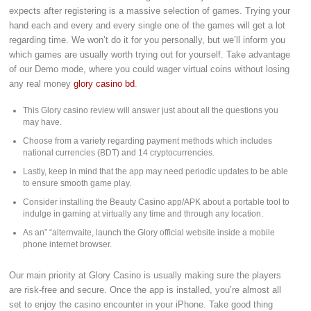
expects after registering is a massive selection of games. Trying your
hand each and every and every single one of the games will get a lot
regarding time. We won’t do it for you personally, but we’ll inform you
which games are usually worth trying out for yourself. Take advantage
of our Demo mode, where you could wager virtual coins without losing
any real money
glory casino bd
.
This Glory casino review will answer just about all the questions you
may have.
Choose from a variety regarding payment methods which includes
national currencies (BDT) and 14 cryptocurrencies.
Lastly, keep in mind that the app may need periodic updates to be able
to ensure smooth game play.
Consider installing the Beauty Casino app/APK about a portable tool to
indulge in gaming at virtually any time and through any location.
As an” “alternvaite, launch the Glory official website inside a mobile
phone internet browser.
Our main priority at Glory Casino is usually making sure the players
are risk-free and secure. Once the app is installed, you’re almost all
set to enjoy the casino encounter in your iPhone. Take good thing