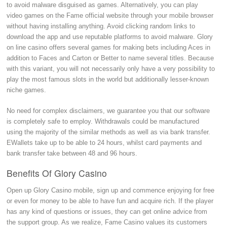
to avoid malware disguised as games. Alternatively, you can play
video games on the Fame official website through your mobile browser
without having installing anything. Avoid clicking random links to
download the app and use reputable platforms to avoid malware. Glory
on line casino offers several games for making bets including Aces in
addition to Faces and Carton or Better to name several titles. Because
with this variant, you will not necessarily only have a very possibility to
play the most famous slots in the world but additionally lesser-known
niche games.
No need for complex disclaimers, we guarantee you that our software
is completely safe to employ. Withdrawals could be manufactured
using the majority of the similar methods as well as via bank transfer.
EWallets take up to be able to 24 hours, whilst card payments and
bank transfer take between 48 and 96 hours.
Benefits Of Glory Casino
Open up Glory Casino mobile, sign up and commence enjoying for free
or even for money to be able to have fun and acquire rich. If the player
has any kind of questions or issues, they can get online advice from
the support group. As we realize, Fame Casino values its customers