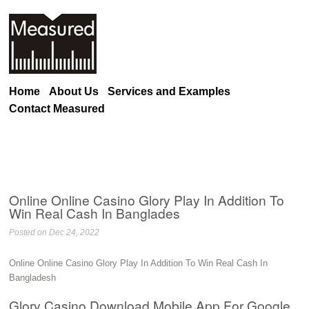
Home
About Us
Services and Examples
Contact Measured
Online Online Casino Glory Play In Addition To
Win Real Cash In Banglades
Posted on Dec 24, 2022
Online Online Casino Glory Play In Addition To Win Real Cash In
Bangladesh
Glory Casino Download Mobile App For Google