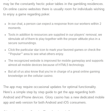
may be the constantly hectic poker tables in the gambling residences.
On online casino websites there is usually room for individuals wishing
to enjoy a game regarding poker.
In our chat, a person can expect a response from our workers within 2
moments.
Tools in addition to resources are supplied in our players’ removal, we
stimulate all of them to play together with the proper attitude plus in a
secure surroundings.
Click the particular star icon to mark your favored games or check the
“”Popular”” area to see what others enjoy.
The recognized website is improved for mobile gameplay and supports
almost all mobile devices because of HTML5 technology.
But all of us also know that you’re in charge of a great online gaming
knowledge on the cellular casino.
The app may require occasional updates for optimal functionality.
Here’s a simple step by step guide to get the app regarding both
Android and iPhone devices. Glory casino has a new dedicated mobile
app and web version for both Android and iOS consumers.