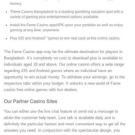
money.
“Fame Casino Bangladesh is a leading gambling vacation spot with a
variety of gaming plus entertainment options available.
Install the Fame Casino app/APK upon your portable as well as enjoy
gaming at any time, anywhere.
Play iOS and Android” “games to win real cash at this online casino.
The Fame Casino app may be the ultimate destination for players in
Bangladesh. It’s completely no cost to download plus is available to
individuals aged 18 and above. Our online casino offers a wide range
regarding iOS and Android games where an individual have an
opportunity to win actual money. To withdraw your winnings, go to the
respective tabs within your budget. It unlocks a new world of Fame
casino free online games with live dealers.
Our Partner Casino Sites
You can either use the live chat feature or send out a message to
attain the customer help team. Live talk is available daily and is
definitely the particular fastest and most convenient way to get all the
answers you need. In conjunction with the spectacular design, you