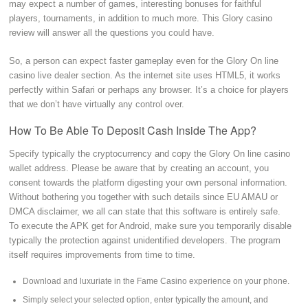
may expect a number of games, interesting bonuses for faithful
players, tournaments, in addition to much more. This Glory casino
review will answer all the questions you could have.
So, a person can expect faster gameplay even for the Glory On line
casino live dealer section. As the internet site uses HTML5, it works
perfectly within Safari or perhaps any browser. It’s a choice for players
that we don’t have virtually any control over.
How To Be Able To Deposit Cash Inside The App?
Specify typically the cryptocurrency and copy the Glory On line casino
wallet address. Please be aware that by creating an account, you
consent towards the platform digesting your own personal information.
Without bothering you together with such details since EU AMAU or
DMCA disclaimer, we all can state that this software is entirely safe.
To execute the APK get for Android, make sure you temporarily disable
typically the protection against unidentified developers. The program
itself requires improvements from time to time.
Download and luxuriate in the Fame Casino experience on your phone.
Simply select your selected option, enter typically the amount, and