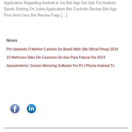
Application Regarding Android & Ios Bet App Get Apk For Android
Sports Betting On 1xbet Application Bet Crickinfo Review Bet App
Pros And Cons Bet Review Faqs […]
News
Pin Upwards O Melhor Cassino Do Brasil Web Site Oficial Pinup 2024
10 Melhores Sites De Cassinos On-line Para Faturar Na 2024
Apowermirror: Screen Mirroring Software For Pc I Phone Android Tv