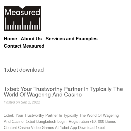
Home
About Us
Services and Examples
Contact Measured
1xbet download
1xbet: Your Trustworthy Partner In Typically The
World Of Wagering And Casino
Posted on Sep 2, 2022
1xbet: Your Trustworthy Partner In Typically The World Of Wagering
And Casino! 1xbet Bangladesh Login, Registration ৳10, 000 Bonus
Content Casino Video Games At 1xbet App Download 1xbet