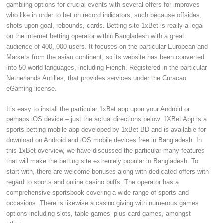
gambling options for crucial events with several offers for improves
who like in order to bet on record indicators, such because offsides,
shots upon goal, rebounds, cards. Betting site 1xBet is really a legal
on the internet betting operator within Bangladesh with a great
audience of 400, 000 users. It focuses on the particular European and
Markets from the asian continent, so its website has been converted
into 50 world languages, including French. Registered in the particular
Netherlands Antilles, that provides services under the Curacao
eGaming license.
It’s easy to install the particular 1xBet app upon your Android or
perhaps iOS device – just the actual directions below. 1XBet App is a
sports betting mobile app developed by 1xBet BD and is available for
download on Android and iOS mobile devices free in Bangladesh. In
this 1xBet overview, we have discussed the particular many features
that will make the betting site extremely popular in Bangladesh. To
start with, there are welcome bonuses along with dedicated offers with
regard to sports and online casino buffs. The operator has a
comprehensive sportsbook covering a wide range of sports and
occasions. There is likewise a casino giving with numerous games
options including slots, table games, plus card games, amongst