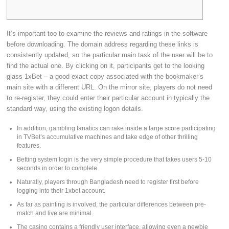
It’s important too to examine the reviews and ratings in the software
before downloading. The domain address regarding these links is
consistently updated, so the particular main task of the user will be to
find the actual one. By clicking on it, participants get to the looking
glass 1xBet – a good exact copy associated with the bookmaker’s
main site with a different URL. On the mirror site, players do not need
to re-register, they could enter their particular account in typically the
standard way, using the existing logon details.
In addition, gambling fanatics can rake inside a large score participating
in TVBet’s accumulative machines and take edge of other thrilling
features.
Betting system login is the very simple procedure that takes users 5-10
seconds in order to complete.
Naturally, players through Bangladesh need to register first before
logging into their 1xbet account.
As far as painting is involved, the particular differences between pre-
match and live are minimal.
The casino contains a friendly user interface, allowing even a newbie