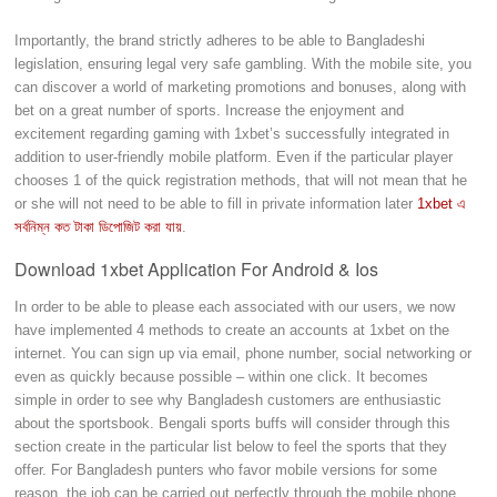
Importantly, the brand strictly adheres to be able to Bangladeshi
legislation, ensuring legal very safe gambling. With the mobile site, you
can discover a world of marketing promotions and bonuses, along with
bet on a great number of sports. Increase the enjoyment and
excitement regarding gaming with 1xbet’s successfully integrated in
addition to user-friendly mobile platform. Even if the particular player
chooses 1 of the quick registration methods, that will not mean that he
or she will not need to be able to fill in private information later
1xbet এ
সর্বনিম্ন কত টাকা ডিপোজিট করা যায়
.
Download 1xbet Application For Android & Ios
In order to be able to please each associated with our users, we now
have implemented 4 methods to create an accounts at 1xbet on the
internet. You can sign up via email, phone number, social networking or
even as quickly because possible – within one click. It becomes
simple in order to see why Bangladesh customers are enthusiastic
about the sportsbook. Bengali sports buffs will consider through this
section create in the particular list below to feel the sports that they
offer. For Bangladesh punters who favor mobile versions for some
reason, the job can be carried out perfectly through the mobile phone