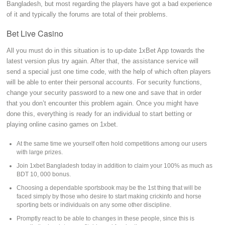
Bangladesh, but most regarding the players have got a bad experience
of it and typically the forums are total of their problems.
Bet Live Casino
All you must do in this situation is to up-date 1xBet App towards the
latest version plus try again. After that, the assistance service will
send a special just one time code, with the help of which often players
will be able to enter their personal accounts. For security functions,
change your security password to a new one and save that in order
that you don’t encounter this problem again. Once you might have
done this, everything is ready for an individual to start betting or
playing online casino games on 1xbet.
At the same time we yourself often hold competitions among our users
with large prizes.
Join 1xbet Bangladesh today in addition to claim your 100% as much as
BDT 10, 000 bonus.
Choosing a dependable sportsbook may be the 1st thing that will be
faced simply by those who desire to start making crickinfo and horse
sporting bets or individuals on any some other discipline.
Promptly react to be able to changes in these people, since this is