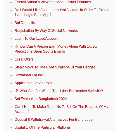
Overall Author’s Viewpoint About 1xbet Features
Do I Would Like An Independent Account In Order To Create
1xbet Login Bd In App?
Bet Deposits
Registration By Way Of Social Networks
Login To Our 1xbet Account
how Can A Person Earn Money Along With 1xbet?
Predictions Upon Sports Events
Great Offers
Step2 Move To The Configurations Of Your Gadget
Download For Ios
Application For Android
Who Can Bet Within The 1xbet Bookmaker Website?
Bet Evaluation Bangladesh 2024
Can I Help To Make Deposits To Bdt On The Balance Of My
Account?
Deposit & Withdrawal Alternatives For Bangladesh
Usability Of The Particular Platform