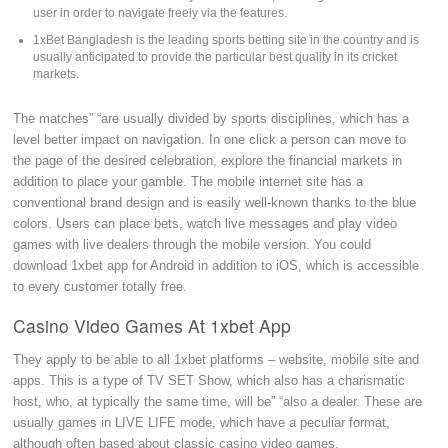
user in order to navigate freely via the features.
1xBet Bangladesh is the leading sports betting site in the country and is
usually anticipated to provide the particular best quality in its cricket
markets.
The matches” “are usually divided by sports disciplines, which has a
level better impact on navigation. In one click a person can move to
the page of the desired celebration, explore the financial markets in
addition to place your gamble. The mobile internet site has a
conventional brand design and is easily well-known thanks to the blue
colors. Users can place bets, watch live messages and play video
games with live dealers through the mobile version. You could
download 1xbet app for Android in addition to iOS, which is accessible
to every customer totally free.
Casino Video Games At 1xbet App
They apply to be able to all 1xbet platforms – website, mobile site and
apps. This is a type of TV SET Show, which also has a charismatic
host, who, at typically the same time, will be” “also a dealer. These are
usually games in LIVE LIFE mode, which have a peculiar format,
although often based about classic casino video games.