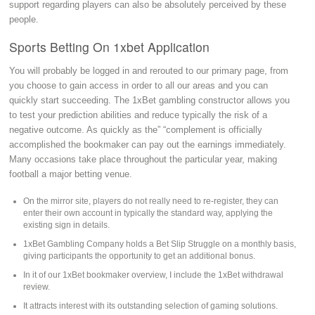
support regarding players can also be absolutely perceived by these
people.
Sports Betting On 1xbet Application
You will probably be logged in and rerouted to our primary page, from
you choose to gain access in order to all our areas and you can
quickly start succeeding. The 1xBet gambling constructor allows you
to test your prediction abilities and reduce typically the risk of a
negative outcome. As quickly as the” “complement is officially
accomplished the bookmaker can pay out the earnings immediately.
Many occasions take place throughout the particular year, making
football a major betting venue.
On the mirror site, players do not really need to re-register, they can
enter their own account in typically the standard way, applying the
existing sign in details.
1xBet Gambling Company holds a Bet Slip Struggle on a monthly basis,
giving participants the opportunity to get an additional bonus.
In it of our 1xBet bookmaker overview, I include the 1xBet withdrawal
review.
It attracts interest with its outstanding selection of gaming solutions.