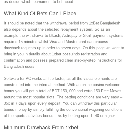
as decide which tournament to bet about.
What Kind Of Bets Can I Place
It should be noted that the withdrawal period from 1xBet Bangladesh
also depends about the selected repayment system. So as an
example the withdrawal to Bkash, Astropay or Skrill payment systems
requires 15 minutes whilst Visa and Master card can process
drawback requests up in order to seven days. On this page we want to
bring in you in details about 1xbet possuindo registration and
confirmation and possess prepared clear step-by-step instructions for
Bangladesh users.
Software for PC works a little faster, as all the visual elements are
constructed into the internal method. With an online casino welcome
bonus you will get a total of BDT 150, 000 and extra 150 Free Moves
around the most popular slots. The betting conditions are very easy –
35x in 7 days upon every deposit. You can withdraw this particular
bonus money by simply fulfilling the conventional wagering conditions
of the sports activities bonus – 5x by betting upon 1. 40 or higher.
Minimum Drawback From 1xbet