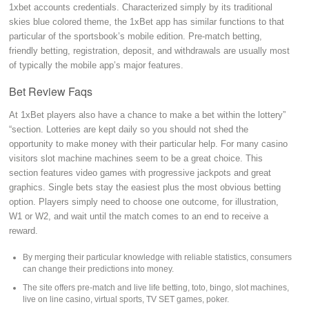
1xbet accounts credentials. Characterized simply by its traditional
skies blue colored theme, the 1xBet app has similar functions to that
particular of the sportsbook’s mobile edition. Pre-match betting,
friendly betting, registration, deposit, and withdrawals are usually most
of typically the mobile app’s major features.
Bet Review Faqs
At 1xBet players also have a chance to make a bet within the lottery”
“section. Lotteries are kept daily so you should not shed the
opportunity to make money with their particular help. For many casino
visitors slot machine machines seem to be a great choice. This
section features video games with progressive jackpots and great
graphics. Single bets stay the easiest plus the most obvious betting
option. Players simply need to choose one outcome, for illustration,
W1 or W2, and wait until the match comes to an end to receive a
reward.
By merging their particular knowledge with reliable statistics, consumers
can change their predictions into money.
The site offers pre-match and live life betting, toto, bingo, slot machines,
live on line casino, virtual sports, TV SET games, poker.