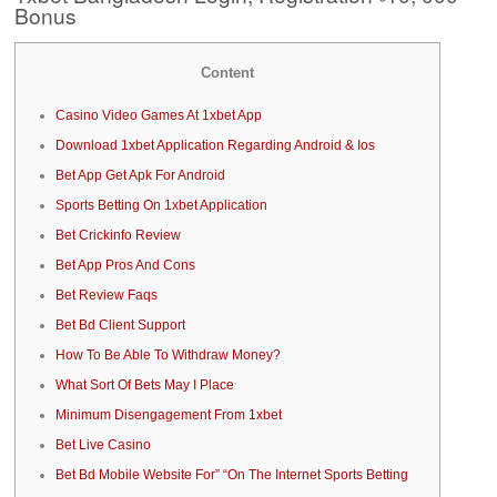
Bonus
Content
Casino Video Games At 1xbet App
Download 1xbet Application Regarding Android & Ios
Bet App Get Apk For Android
Sports Betting On 1xbet Application
Bet Crickinfo Review
Bet App Pros And Cons
Bet Review Faqs
Bet Bd Client Support
How To Be Able To Withdraw Money?
What Sort Of Bets May I Place
Minimum Disengagement From 1xbet
Bet Live Casino
Bet Bd Mobile Website For” “On The Internet Sports Betting