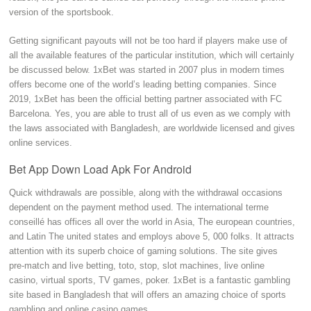
version of the sportsbook.
Getting significant payouts will not be too hard if players make use of
all the available features of the particular institution, which will certainly
be discussed below. 1xBet was started in 2007 plus in modern times
offers become one of the world’s leading betting companies. Since
2019, 1xBet has been the official betting partner associated with FC
Barcelona. Yes, you are able to trust all of us even as we comply with
the laws associated with Bangladesh, are worldwide licensed and gives
online services.
Bet App Down Load Apk For Android
Quick withdrawals are possible, along with the withdrawal occasions
dependent on the payment method used. The international terme
conseillé has offices all over the world in Asia, The european countries,
and Latin The united states and employs above 5, 000 folks. It attracts
attention with its superb choice of gaming solutions. The site gives
pre-match and live betting, toto, stop, slot machines, live online
casino, virtual sports, TV games, poker. 1xBet is a fantastic gambling
site based in Bangladesh that will offers an amazing choice of sports
gambling and online casino games.