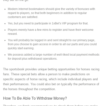
Modern internet bookmakers should give the variety of bonuses with
regard to players, so that both beginners in addition to regular
customers are satisfied.
Yes, but you need to participate in 1xBet’s VIP program for that.
Players merely have a few mins to register and have their welcome
reward.
You will probably be logged in and sent straight to our primary page,
from you choose to gain access in order to all our parts and you could
quickly start earning.
We possess added a large number of well-liked local payment methods
for deposit plus withdrawal operations.
The sportsbook provides unique betting opportunities for horses racing
fans. These special bets allow a person to make predictions on
specific aspects of horse racing, which include individual players and
their performances. You could also bet on typically the performance of
the horses throughout the competition.
How To Be Able To Withdraw Money?