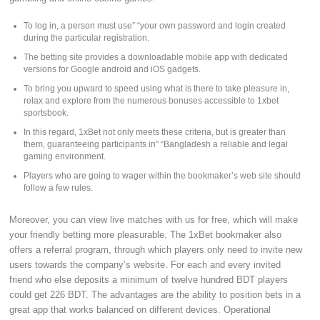
To log in, a person must use” “your own password and login created
during the particular registration.
The betting site provides a downloadable mobile app with dedicated
versions for Google android and iOS gadgets.
To bring you upward to speed using what is there to take pleasure in,
relax and explore from the numerous bonuses accessible to 1xbet
sportsbook.
In this regard, 1xBet not only meets these criteria, but is greater than
them, guaranteeing participants in” “Bangladesh a reliable and legal
gaming environment.
Players who are going to wager within the bookmaker’s web site should
follow a few rules.
Moreover, you can view live matches with us for free, which will make
your friendly betting more pleasurable. The 1xBet bookmaker also
offers a referral program, through which players only need to invite new
users towards the company’s website. For each and every invited
friend who else deposits a minimum of twelve hundred BDT players
could get 226 BDT. The advantages are the ability to position bets in a
great app that works balanced on different devices. Operational