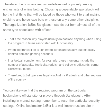
Therefore, the business enjoys well-deserved popularity among
enthusiasts of online betting. Choosing a dependable sportsbook will
be the first thing that will be faced by those who want to start making
crickinfo and horse race bets or those on any some other discipline.
The organization 1xBet Bangladesh stands out from almost all of the
same type associated with offices.
That’s the reason why players usually do not lose anything when using
the program in terms associated with functionality.
When the transaction is confirmed, funds are usually automatically
debited from the gaming accounts.
In a football complement, for example, these moments include the
number of assaults, free kicks, reddish and yellow credit cards, corner
kicks while others.
Therefore, 1xBet operates legally in Andhra Pradesh and other regions
of the country.
You can likewise find the required program on the particular
bookmaker’s official site for players through Bangladesh. After
installing in manual setting, remember to reset the particular security
settings. Online bookmaker 1xBet is a well-known russian site in