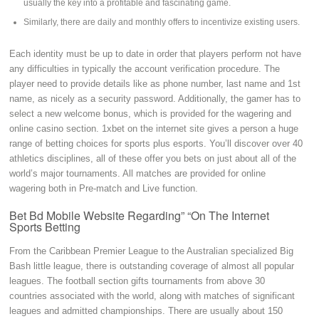
usually the key into a profitable and fascinating game.
Similarly, there are daily and monthly offers to incentivize existing users.
Each identity must be up to date in order that players perform not have
any difficulties in typically the account verification procedure. The
player need to provide details like as phone number, last name and 1st
name, as nicely as a security password. Additionally, the gamer has to
select a new welcome bonus, which is provided for the wagering and
online casino section. 1xbet on the internet site gives a person a huge
range of betting choices for sports plus esports. You’ll discover over 40
athletics disciplines, all of these offer you bets on just about all of the
world’s major tournaments. All matches are provided for online
wagering both in Pre-match and Live function.
Bet Bd Mobile Website Regarding” “On The Internet
Sports Betting
From the Caribbean Premier League to the Australian specialized Big
Bash little league, there is outstanding coverage of almost all popular
leagues. The football section gifts tournaments from above 30
countries associated with the world, along with matches of significant
leagues and admitted championships. There are usually about 150