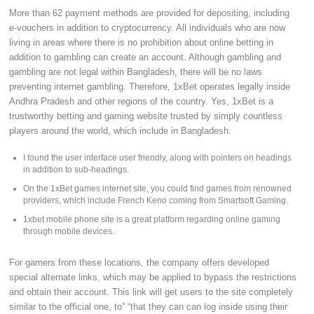
More than 62 payment methods are provided for depositing, including
e-vouchers in addition to cryptocurrency. All individuals who are now
living in areas where there is no prohibition about online betting in
addition to gambling can create an account. Although gambling and
gambling are not legal within Bangladesh, there will be no laws
preventing internet gambling. Therefore, 1xBet operates legally inside
Andhra Pradesh and other regions of the country. Yes, 1xBet is a
trustworthy betting and gaming website trusted by simply countless
players around the world, which include in Bangladesh.
I found the user interface user friendly, along with pointers on headings
in addition to sub-headings.
On the 1xBet games internet site, you could find games from renowned
providers, which include French Keno coming from Smartsoft Gaming.
1xbet mobile phone site is a great platform regarding online gaming
through mobile devices.
For gamers from these locations, the company offers developed
special alternate links, which may be applied to bypass the restrictions
and obtain their account. This link will get users to the site completely
similar to the official one, to” “that they can can log inside using their