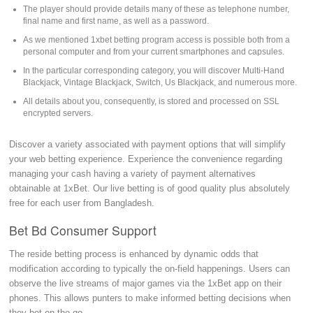
The player should provide details many of these as telephone number,
final name and first name, as well as a password.
As we mentioned 1xbet betting program access is possible both from a
personal computer and from your current smartphones and capsules.
In the particular corresponding category, you will discover Multi-Hand
Blackjack, Vintage Blackjack, Switch, Us Blackjack, and numerous more.
All details about you, consequently, is stored and processed on SSL
encrypted servers.
Discover a variety associated with payment options that will simplify
your web betting experience. Experience the convenience regarding
managing your cash having a variety of payment alternatives
obtainable at 1xBet. Our live betting is of good quality plus absolutely
free for each user from Bangladesh.
Bet Bd Consumer Support
The reside betting process is enhanced by dynamic odds that
modification according to typically the on-field happenings. Users can
observe the live streams of major games via the 1xBet app on their
phones. This allows punters to make informed betting decisions when
they bet on the go.