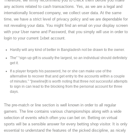
Therefore, we firmly recommend you to check them before you make
any actions related to cash transactions. Yes, as we are a legal and
internationally licensed company, we collect user data. At the same
time, we have a strict level of privacy policy and we are dependable for
not revealing your data. You might find an email on your display screen
with your User name and Password, that you simply will use in order to
login to your current 1xbet account.
Hardly will any kind of better in Bangladesh not be drawn to the owner.
The” “sign up gift is usually the largest, so an individual should definitely
get it.
If a player forgets his password, he or she can make use of the
alternative to recover that and get entry to the accounts within a couple
of minutes.” “[newline]It is worth noting that three not successful attempts
to sign in can lead to the blocking from the personal account for three
days.
The pre-match or line section is well known in order to all regular
gamers. The line contains various championships along with a wide
selection of events which often you can bet on. Betting on virtual
sports will be a sensible answer for every betting shop visitor. It is only
essential to understand the features of the picked discipline, as nicely