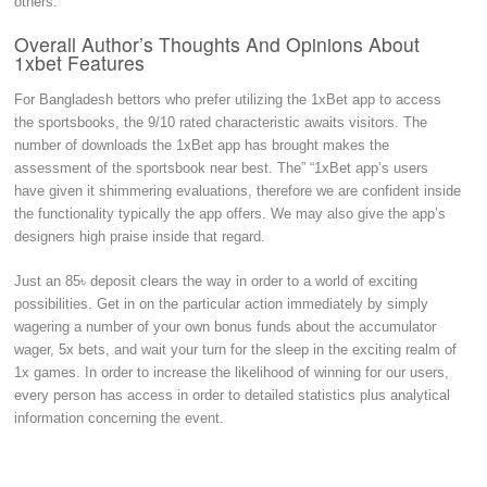
others.
Overall Author’s Thoughts And Opinions About
1xbet Features
For Bangladesh bettors who prefer utilizing the 1xBet app to access
the sportsbooks, the 9/10 rated characteristic awaits visitors. The
number of downloads the 1xBet app has brought makes the
assessment of the sportsbook near best. The” “1xBet app’s users
have given it shimmering evaluations, therefore we are confident inside
the functionality typically the app offers. We may also give the app’s
designers high praise inside that regard.
Just an 85৳ deposit clears the way in order to a world of exciting
possibilities. Get in on the particular action immediately by simply
wagering a number of your own bonus funds about the accumulator
wager, 5x bets, and wait your turn for the sleep in the exciting realm of
1x games. In order to increase the likelihood of winning for our users,
every person has access in order to detailed statistics plus analytical
information concerning the event.