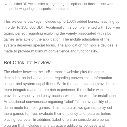
At 1xbet BD we all offer a large range of options for those users who
prefer wagering on esports procedures.
This welcome package includes up to 100% added bonus, reaching up
in order to 150, 000 BDT. Additionally, it’s complemented with 150 Free
Spins, perfect regarding exploring the variety associated with slot
games available on the application. The mobile adaptation of the
system deserves special focus. The application for mobile devices is
made to provide maximum convenience and functionality.
Bet Crickinfo Review
The choice between the 1xBet mobile website plus the app is
dependent on individual tastes regarding convenience, information
usage, and system capabilities. While the particular app provides a
more integrated and feature-rich experience, the cellular website
provides versatility and easy access without the want for installation.
An additional convenience regarding 1xbet” “is the availability of a
demo mode for most games. This feature allows gamers to try out
there games for free, evaluate their efficiency and features before
placing real bets. In addition, 1xbet offers an considerable bonus
program that includes many attractive additional bonuses and