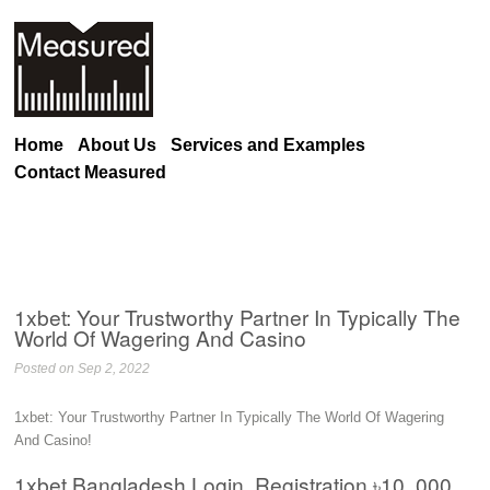
Home
About Us
Services and Examples
Contact Measured
1xbet: Your Trustworthy Partner In Typically The
World Of Wagering And Casino
Posted on Sep 2, 2022
1xbet: Your Trustworthy Partner In Typically The World Of Wagering
And Casino!
1xbet Bangladesh Login, Registration ৳10, 000