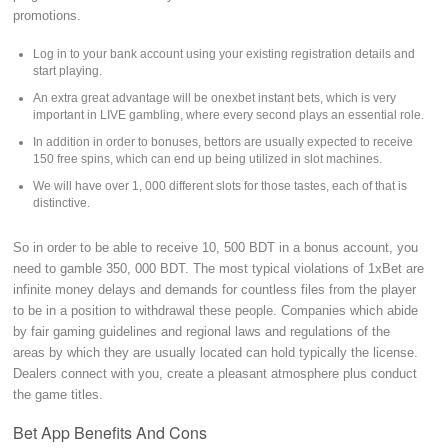
promotions.
Log in to your bank account using your existing registration details and
start playing.
An extra great advantage will be onexbet instant bets, which is very
important in LIVE gambling, where every second plays an essential role.
In addition in order to bonuses, bettors are usually expected to receive
150 free spins, which can end up being utilized in slot machines.
We will have over 1, 000 different slots for those tastes, each of that is
distinctive.
So in order to be able to receive 10, 500 BDT in a bonus account, you
need to gamble 350, 000 BDT. The most typical violations of 1xBet are
infinite money delays and demands for countless files from the player
to be in a position to withdrawal these people. Companies which abide
by fair gaming guidelines and regional laws and regulations of the
areas by which they are usually located can hold typically the license.
Dealers connect with you, create a pleasant atmosphere plus conduct
the game titles.
Bet App Benefits And Cons